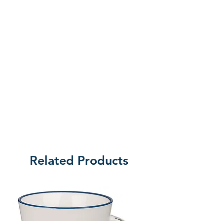
waited generations for their
Creator to reveal Himself, never
would have imagined that rescue
and redemption would come in
the simple, vulnerable form of a
child, a baby born under the radar
and into the chaos-announced by
twelve words that changed history
and brought hope to humanity.
That s the message of Christmas.
God with us, full of grace and truth
And no one on earth is too far
Related Products
from His love. No one beyond His
reach. He s at work in your life,
even in the midst of the chaos,
and promises to bring you
through. Running time approx 55