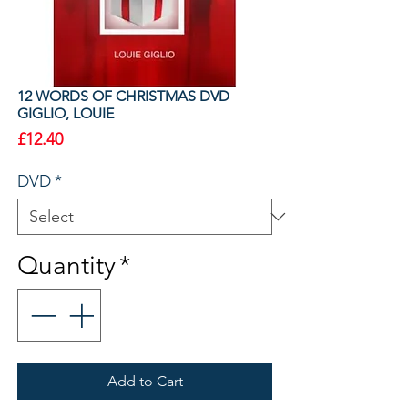
12 WORDS OF CHRISTMAS DVD
GIGLIO, LOUIE
Price
£12.40
DVD
*
Quantity
*
Add to Cart