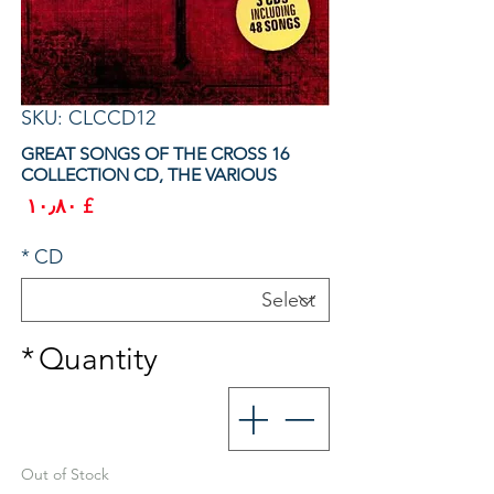
SKU: CLCCD12
16 GREAT SONGS OF THE CROSS
COLLECTION CD, THE VARIOUS
rice
£ ۱۰٫۸۰
*
CD
*
Quantity
Out of Stock