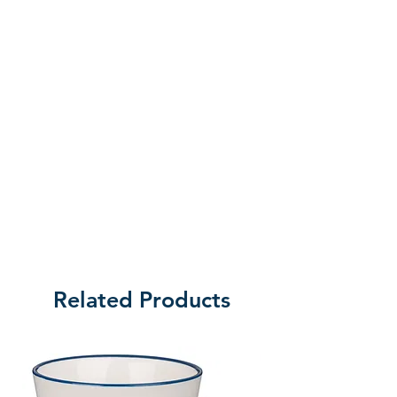
Related Products