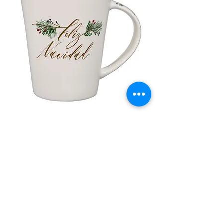
lor
Taza de Cerámica Feliz Navidad
 –
Sale Price
Regular Price
£ ۸٫۵۰
£ ۱۰٫۰۰
Add to Cart