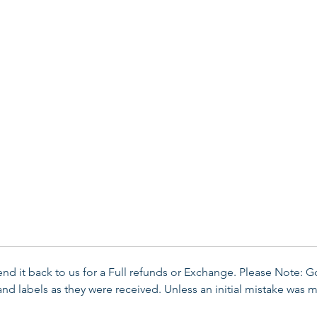
send it back to us for a Full refunds or Exchange. Please Note: 
d labels as they were received. Unless an initial mistake was m