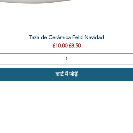
त्वरित दृश्य
Taza de Cerámica Feliz Navidad
नियमित मूल्य
बिक्री मूल्य
£10.00
£8.50
कार्ट में जोड़ें