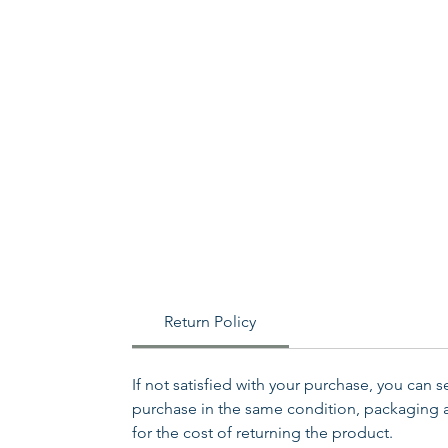
Return Policy
If not satisfied with your purchase, you can 
purchase in the same condition, packaging an
for the cost of returning the product.