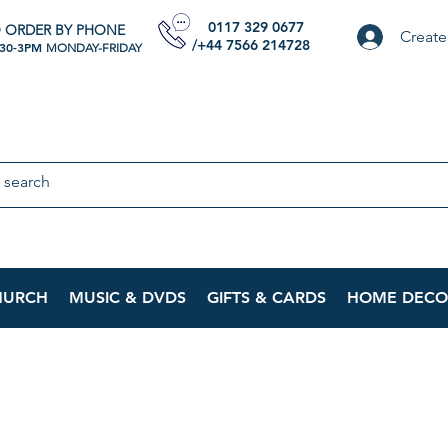
0117 329 0677
 ORDER BY PHONE
Create
/+44 7566 214728
:30-3PM
MONDAY-FRIDAY
HURCH
MUSIC & DVDS
GIFTS & CARDS
HOME DECO