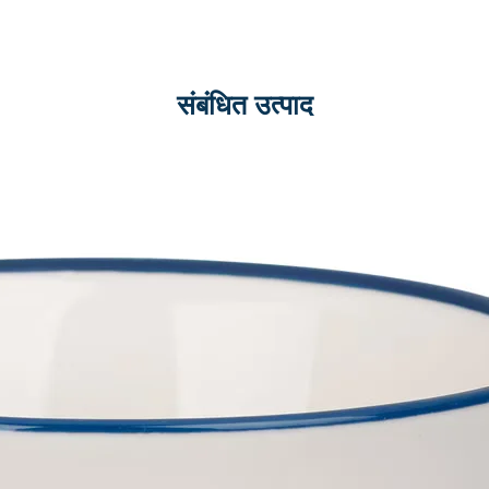
संबंधित उत्पाद