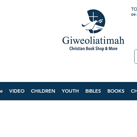
TO
09
e
VIDEO
CHILDREN
YOUTH
BIBLES
BOOKS
C