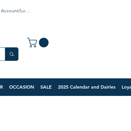
 Account/Login
R
OCCASION
SALE
2025 Calendar and Dairies
Loya