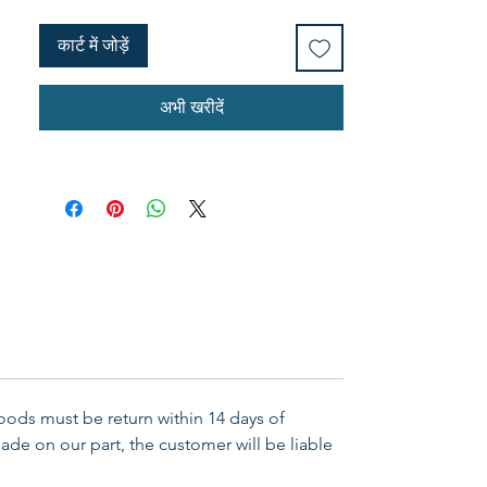
more.
कार्ट में जोड़ें
अभी खरीदें
Goods must be return within 14 days of
ade on our part, the customer will be liable