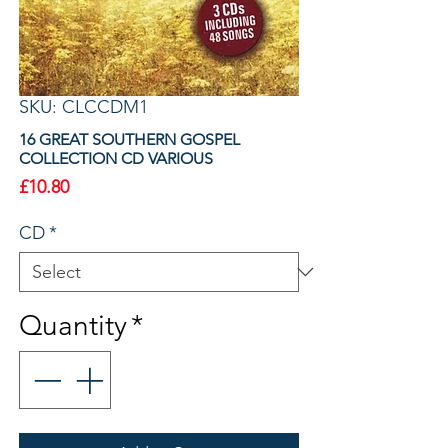
SKU: CLCCDM1
16 GREAT SOUTHERN GOSPEL
COLLECTION CD VARIOUS
Price
£10.80
CD
*
Quantity
*