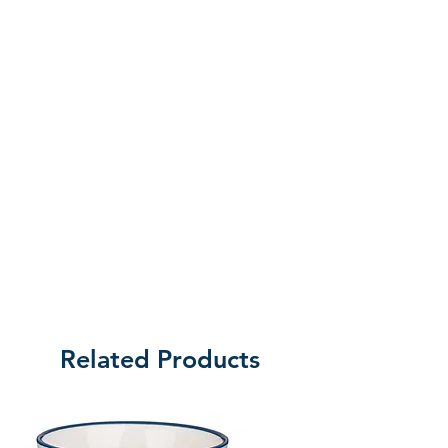
of returning the product.
Related Products