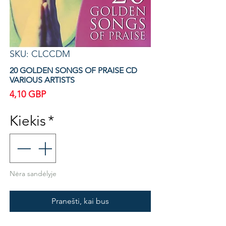
SKU: CLCCDM
20 GOLDEN SONGS OF PRAISE CD
VARIOUS ARTISTS
Price
4,10 GBP
Kiekis
*
Nėra sandėlyje
Pranešti, kai bus