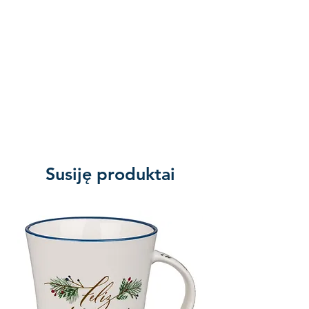
Susiję produktai