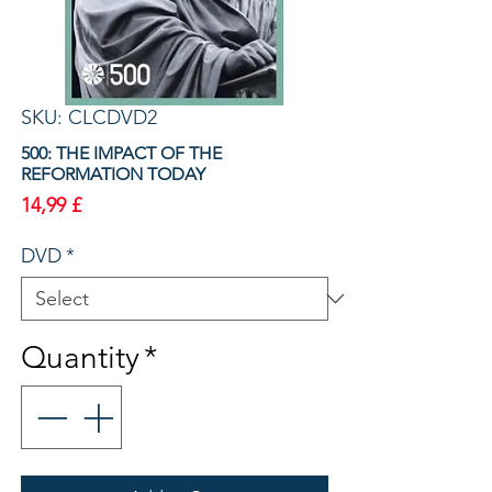
SKU: CLCDVD2
500: THE IMPACT OF THE
REFORMATION TODAY
Price
14,99 £
DVD
*
Quantity
*