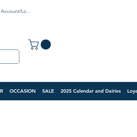
 Account/Login
R
OCCASION
SALE
2025 Calendar and Dairies
Loya