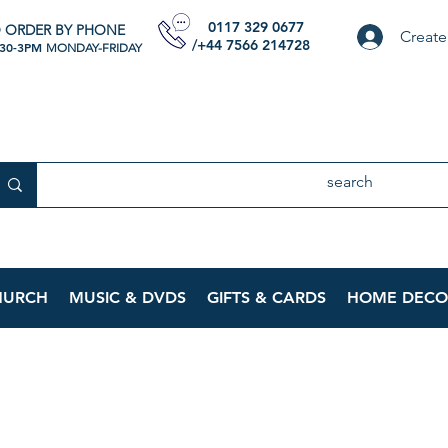
0117 329 0677
 ORDER BY PHONE
Create
/+44 7566 214728
:30-3PM
MONDAY-FRIDAY
HURCH
MUSIC & DVDS
GIFTS & CARDS
HOME DECO