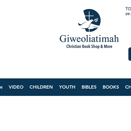
TO
09
e
VIDEO
CHILDREN
YOUTH
BIBLES
BOOKS
C