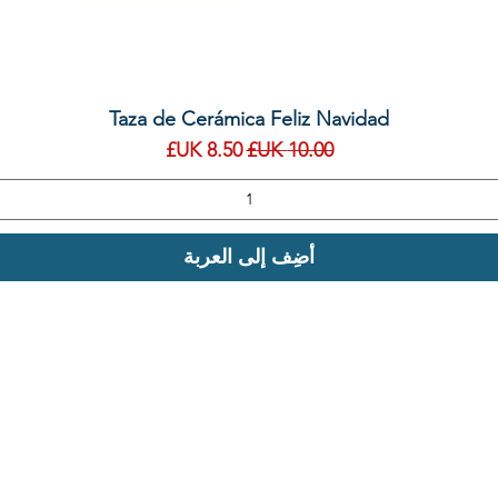
العرض السريع
Taza de Cerámica Feliz Navidad
سعر البيع
سعر عادي
أضِف إلى العربة