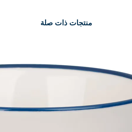
منتجات ذات صلة