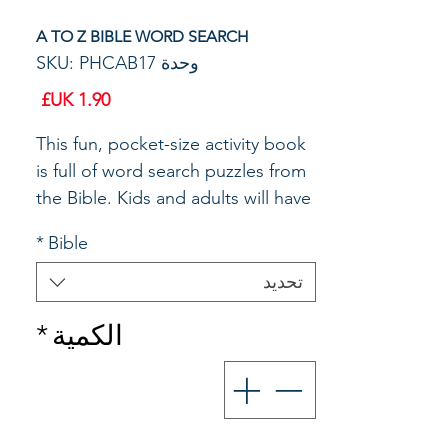
A TO Z BIBLE WORD SEARCH
وحدة SKU: PHCAB17
السعر
This fun, pocket-size activity book
is full of word search puzzles from
the Bible. Kids and adults will have
fun learning biblical truths as they
*
Bible
find and circle words from
Scripture.. Size: 6'' X 4 1/4". 48
تحديد
pages.
*
الكمية