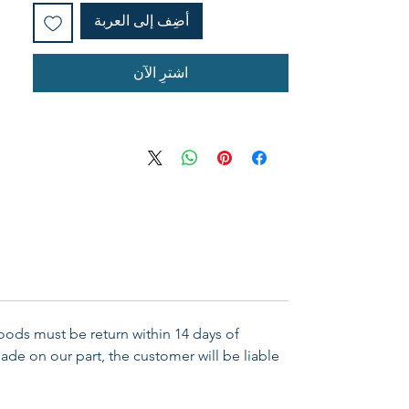
أضِف إلى العربة
اشترِ الآن
Goods must be return within 14 days of
ade on our part, the customer will be liable