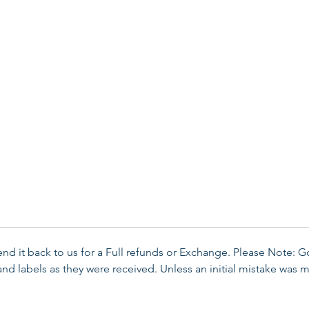
send it back to us for a Full refunds or Exchange. Please Note: 
d labels as they were received. Unless an initial mistake was m