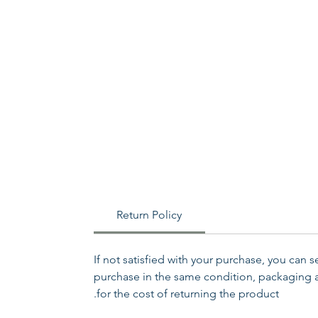
Return Policy
If not satisfied with your purchase, you can 
purchase in the same condition, packaging an
for the cost of returning the product.