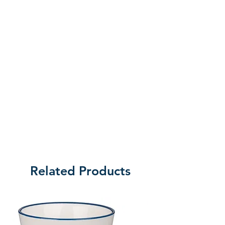
Related Products