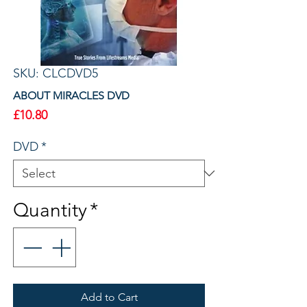
SKU: CLCDVD5
ABOUT MIRACLES DVD
Price
£10.80
DVD
*
Quantity
*
Add to Cart