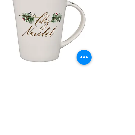
lor
Taza de Cerámica Feliz Navidad
 –
Sale Price
Regular Price
£ ۸٫۵۰
£ ۱۰٫۰۰
Add to Cart