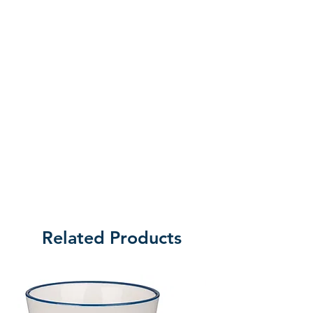
vibrant writings of E. Stanley
Jones, discover not only how God
desires more for us than we could
ever think or imagine, but freely
gives us that abundant life of
body, mind, and spirit. Abundant
Living, the sequel to Victorious
Living, continues the journey
toward extraordinary life through
trusting God and self-surrender.
Written in 1942 by one of the
greatest Christian leaders of the
Related Products
day, experience this classic
devotional with a new foreword by
Leonard Sweet.