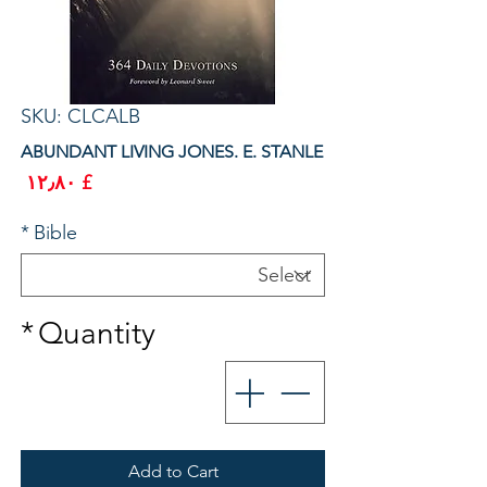
SKU: CLCALB
ABUNDANT LIVING JONES. E. STANLE
rice
£ ۱۲٫۸۰
*
Bible
*
Quantity
Add to Cart