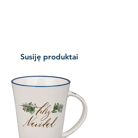
Min qty:
Susiję produktai