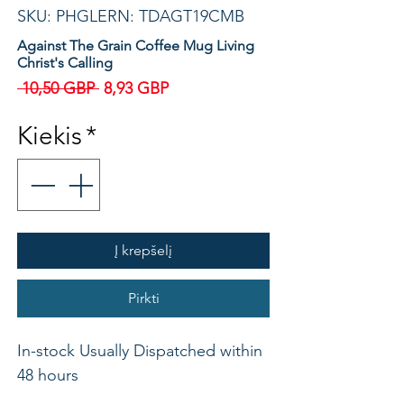
SKU: PHGLERN: TDAGT19CMB
Against The Grain Coffee Mug Living
Christ's Calling
Įprastinė
Pardavimo
 10,50 GBP 
8,93 GBP
kaina
kaina
Kiekis
*
Į krepšelį
Pirkti
In-stock Usually Dispatched within
48 hours