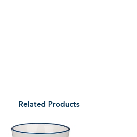
preparations at their home base in
North Pole, Alaska, to their return
in late summer. Follow these
dedicated people of faith as they
give their all to make a difference
in the lives of hurting young
people even as the missionaries
face their own natural and spiritual
challenges. These are REAL
Alaskan Missionaries helping REAL
people, experiencing REAL
dangers and making a REAL
Related Products
difference in America’s last frontier.