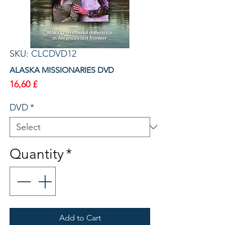
SKU: CLCDVD12
ALASKA MISSIONARIES DVD
Price
16,60 £
DVD
*
Quantity
*
Add to Cart