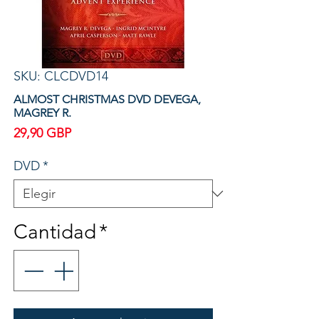
SKU: CLCDVD14
ALMOST CHRISTMAS DVD DEVEGA,
MAGREY R.
Precio
29,90 GBP
DVD
*
Cantidad
*