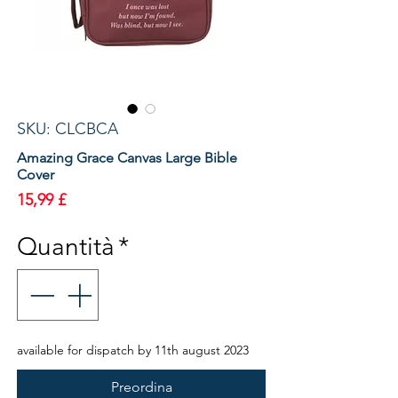
SKU: CLCBCA
Amazing Grace Canvas Large Bible
Cover
Prezzo
15,99 £
Quantità
*
available for dispatch by 11th august 2023
Preordina