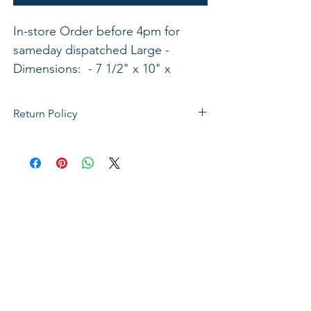
In-store Order before 4pm for 
sameday dispatched Large - 
Dimensions:  - 7 1/2" x 10" x 
2"Medium - Dimensions: 6 1/2" x 
9" x 1 3/4"ISBN: 788200540075
Return Policy
If not satisfied with your purchase, you
can send it back to us for a Full refunds
or Exchange. Please Note: Goods must
be return within 14 days of purchase in
the same condition, packaging and
labels as they were received. Unless an
initial mistake was made on our part,
the customer will be liable for the cost
of returning the product.