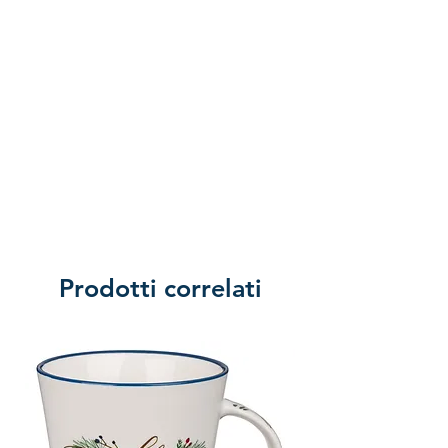
Prodotti correlati