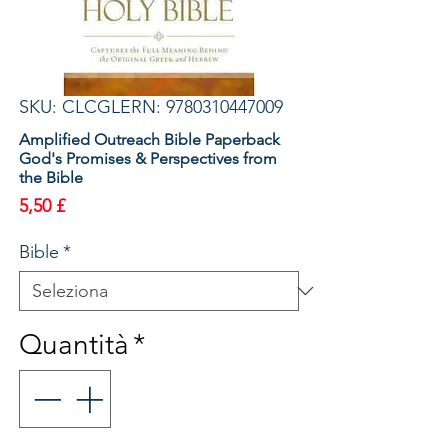
SKU: CLCGLERN: 9780310447009
Amplified Outreach Bible Paperback
God's Promises & Perspectives from
the Bible
Prezzo
5,50 £
Bible
*
Quantità
*