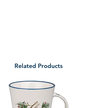
amount of oil is generous enough 
for multiple applications. 
Broadman Anointing Oils are 
available in a variety of fragrances 
and bottle sizes.xxx

FormatGeneral Merchandise

PublisherB&H Publishing Group 
(August 2018)

Related Products
Weight30g

ISBN634337781105