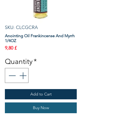
SKU: CLCGCRA
Anointing Oil Frankincense And Myrrh
1/4OZ
Price
9,80 £
Quantity
*
Add to Cart
Buy Now