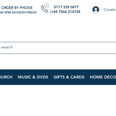
0117 329 0677
 ORDER BY PHONE
Create
/+44 7566 214728
:30-3PM
MONDAY-FRIDAY
HURCH
MUSIC & DVDS
GIFTS & CARDS
HOME DECO