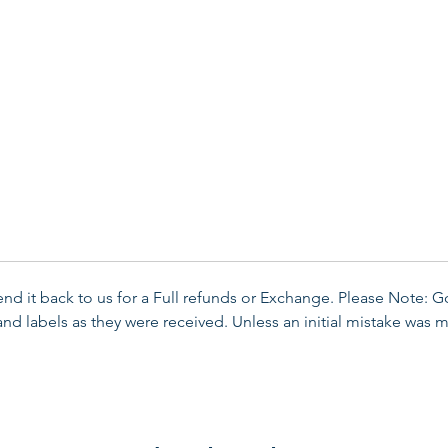
send it back to us for a Full refunds or Exchange. Please Note: 
d labels as they were received. Unless an initial mistake was m