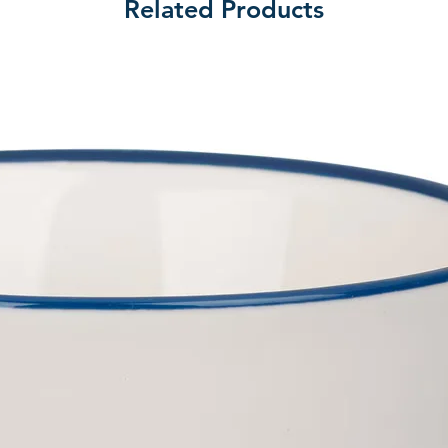
Related Products