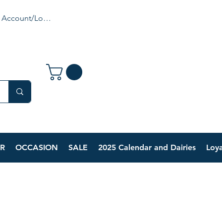
 Account/Login
R
OCCASION
SALE
2025 Calendar and Dairies
Loya