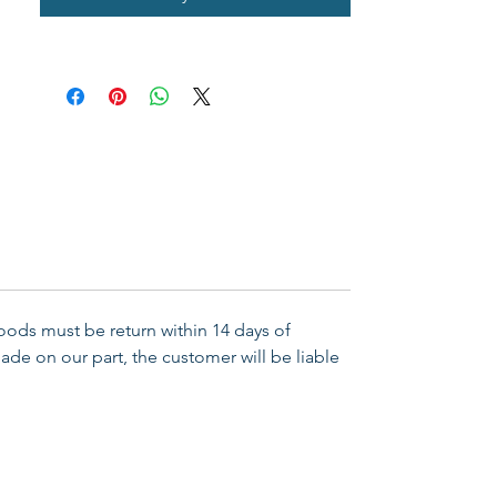
pocket or purse, this anointing oil 
is ideal to carry for hospital, home, 
and care giving facility visits. The 
amount of oil is generous enough 
for multiple applications. 
Broadman Anointing Oils are 
available in a variety of fragrances 
and bottle sizes.

Goods must be return within 14 days of
Availability    Available Available 
ade on our part, the customer will be liable
From    2018-08-01

Binding    General Merchandise

Publisher  B&H Publishing Group

ERN 634337781143