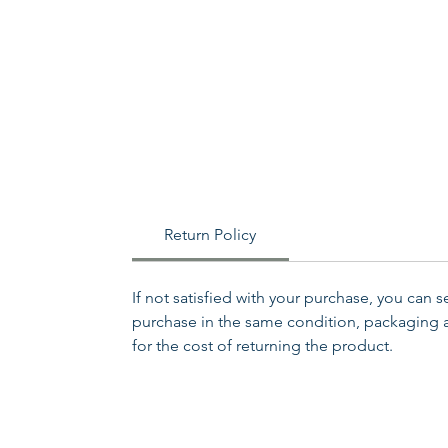
Return Policy
If not satisfied with your purchase, you can 
purchase in the same condition, packaging an
for the cost of returning the product.