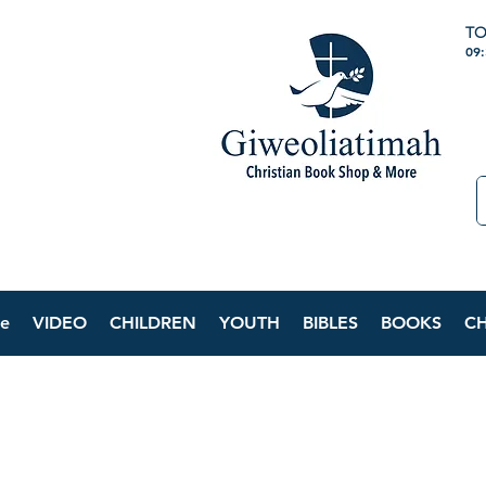
TO
09
e
VIDEO
CHILDREN
YOUTH
BIBLES
BOOKS
C