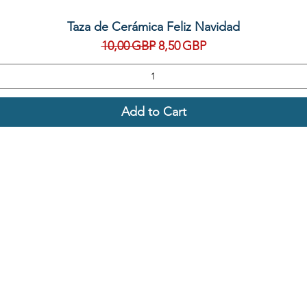
Quick View
Taza de Cerámica Feliz Navidad
Regular Price
Sale Price
10,00 GBP
8,50 GBP
Add to Cart