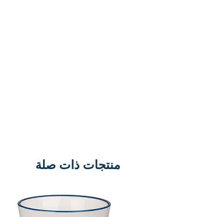
bring the stories of the Old
Testament to life for contemporary
audiences using big screen film
methods and the best actors and
directors available. In this film,
John, the last surviving Apostle is
exiled to Patmos and the early
Christian church is suffering great
persecution. Set against this
background this film gives a
glimpse of some of the amazing
end-time visions John recorded in
منتجات ذات صلة
the book of Revelation. Stars
Richard Harris. Running time: 95
mins. Classification: PG Region:
DVD Region 2 (UK Europe)