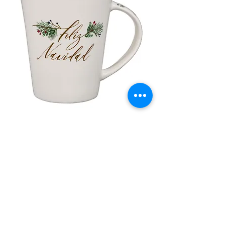
lor
Taza de Cerámica Feliz Navidad
 –
سعر البيع
سعر عادي
أضِف إلى العربة