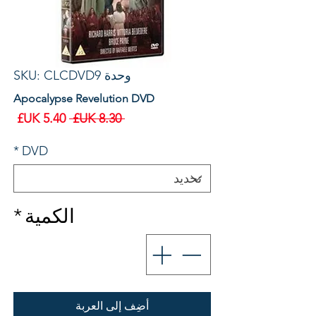
وحدة SKU: CLCDVD9
Apocalypse Revelution DVD
سعر
سعر
 ‏8.30 UK£ 
البيع
عادي
*
DVD
*
الكمية
أضِف إلى العربة