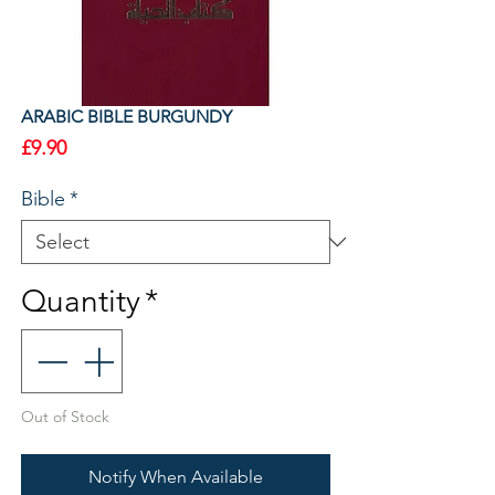
ARABIC BIBLE BURGUNDY
Price
£9.90
Bible
*
Quantity
*
Out of Stock
Notify When Available