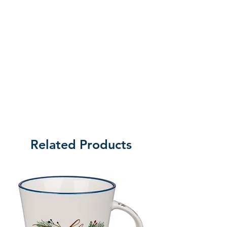
Related Products