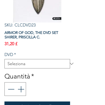
SKU: CLCDVD23
ARMOR OF GOD, THE DVD SET
SHIRER, PRISCILLA C.
Prezzo
31,20 £
DVD
*
Quantità
*