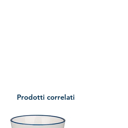
Prodotti correlati