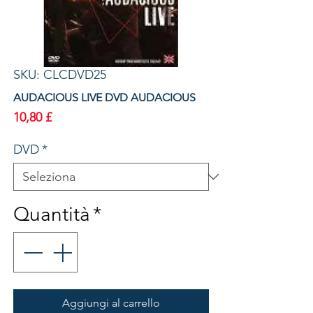
SKU: CLCDVD25
AUDACIOUS LIVE DVD AUDACIOUS
Prezzo
10,80 £
DVD
*
Quantità
*
Aggiungi al carrello