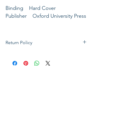
Binding Hard Cover
Publisher Oxford University Press
Return Policy
If not satisfied with your purchase, you
can send it back to us for a Full refunds
or Exchange. Please Note: Goods must
be return within 14 days of purchase in
the same condition, packaging and
labels as they were received. Unless an
initial mistake was made on our part,
the customer will be liable for the cost
of returning the product.