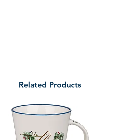
Related Products