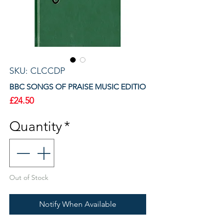
SKU: CLCCDP
BBC SONGS OF PRAISE MUSIC EDITIO
Price
£24.50
Quantity
*
Out of Stock
Notify When Available