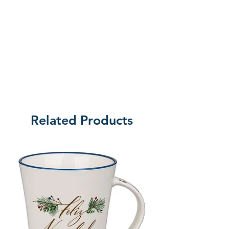
Related Products