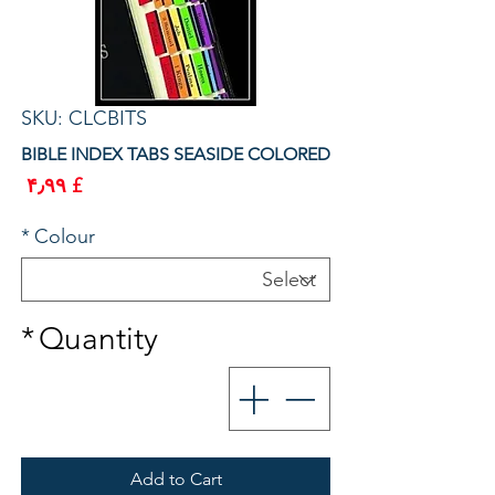
SKU: CLCBITS
BIBLE INDEX TABS SEASIDE COLORED
rice
£ ۴٫۹۹
*
Colour
*
Quantity
Add to Cart