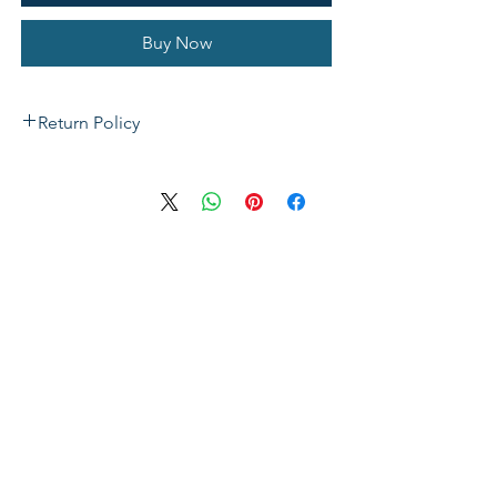
Buy Now
Return Policy
If not satisfied with your purchase, you
can send it back to us for a Full refunds
or Exchange. Please Note: Goods must
be return within 14 days of purchase in
the same condition, packaging and
labels as they were received. Unless an
initial mistake was made on our part,
the customer will be liable for the cost
of returning the product.