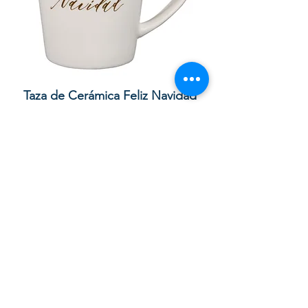
lor
Taza de Cerámica Feliz Navidad
 –
Sale Price
Regular Price
£ ۸٫۵۰
£ ۱۰٫۰۰
Add to Cart
Your order with us contributes to
providing Christian Resources for
Children and Adults in God in the UK,