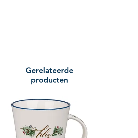
Gerelateerde
producten