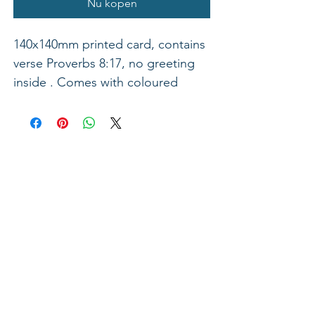
Nu kopen
140x140mm printed card, contains
verse Proverbs 8:17, no greeting
inside . Comes with coloured
envelope.