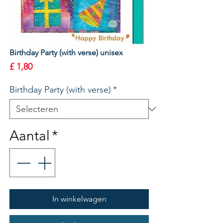
Birthday Party (with verse) unisex
Prijs
£ 1,80
Birthday Party (with verse)
*
Aantal
*
In winkelwagen