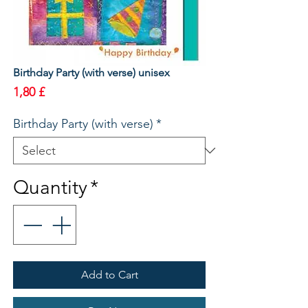
Birthday Party (with verse) unisex
Price
1,80 £
Birthday Party (with verse)
*
Quantity
*
Add to Cart