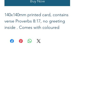
Buy Now
140x140mm printed card, contains
verse Proverbs 8:17, no greeting
inside . Comes with coloured
envelope.