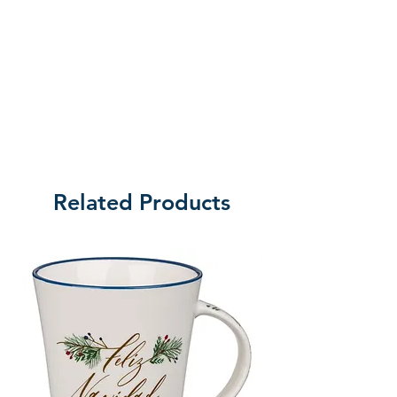
Related Products