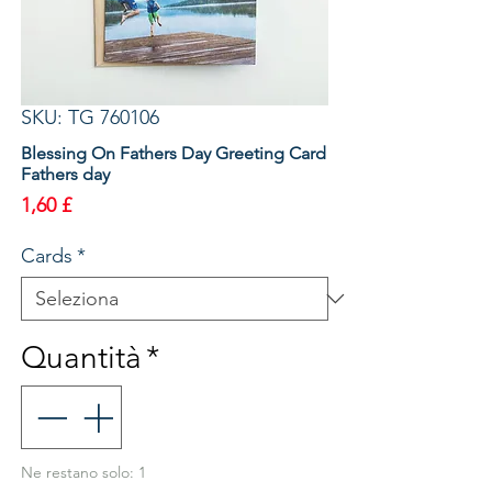
SKU: TG 760106
Blessing On Fathers Day Greeting Card
Fathers day
Prezzo
1,60 £
Cards
*
Quantità
*
Ne restano solo: 1