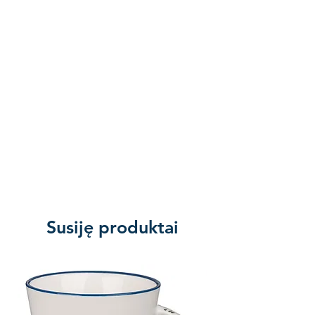
we were still sinners, Christ died
for us.” Remind the world of
Jesus’s death on the cross in a
quiet, dignified way. How much
must God love His children, that
He sacrificed His own Son, Jesus
Christ, in payment for our sins. The
greatest story ever told is exactly
the Good News the world needs
to hear, and as a disciple of the
Lord, you have been gifted with
the opportunity to share it. Tell
Susiję produktai
others of God’s grace, and the
peace found in a personal
relationship with Him. This
handsome bracelet is a tangible
reminder of your faith that will add