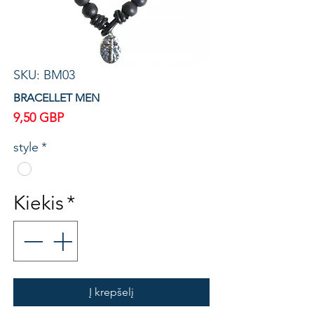
SKU: BM03
BRACELLET MEN
Price
9,50 GBP
style
*
Kiekis
*
Į krepšelį