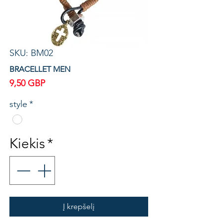
SKU: BM02
BRACELLET MEN
Price
9,50 GBP
style
*
Kiekis
*
Į krepšelį