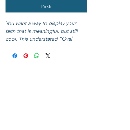
Pirkti
You want a way to display your
faith that is meaningful, but still
cool. This understated “Oval
Cross” bracelet by Faith Gear® fits
the bill! A mix of rugged materials
including dark waxed leather, fawn
leather accents, a silver hex nut,
and an antique gold-tone ingot
style cross combine to make this
handsome bracelet a unique piece
that speaks Jesus, and looks good
on. Romans 6:23 says, “For the
wages of sin is death, but the free
gift of God is eternal life in Christ