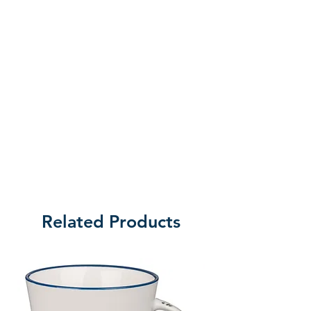
peg on the underside to fit in the
center hole of the Disc (covering
only 8 hole), easily holds 32 pieces
of bread and still allows disc to
carry 32 cups. This piece adds no
height to tray. The Bread Insert is
standard size (5/8" high and has a
diameter of 4 1/2").
RemembranceWare pieces are
easily cleaned with mild soap and
water and a soft cloth. This piece
carries a 5-Year Guarantee and is
Related Products
beautifully boxed.
Producer:
B&H Publishing Group
Product Code: 10023618