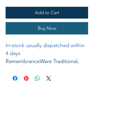
Add to Cart
Buy Now
In-stock usually dispatched within
4 days
RemembranceWare Traditional,
brass-colored stainless steel
Communion Tray Bread Insert is
made of the same high-end, food
grade stainless steel as are all
RemembranceWare pieces. It
achieves it's unique brass hue
through a multi-step finishing
process. This Bread Insert has a