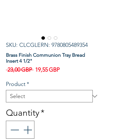
SKU: CLCGLERN: 9780805489354
Brass Finish Communion Tray Bread
Insert 4 1/2"
Regular
Sale
 23,00 GBP 
19,55 GBP
Price
Price
Product
*
Quantity
*