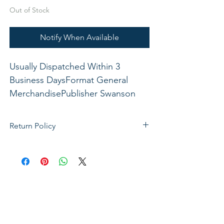
Out of Stock
Notify When Available
Usually Dispatched Within 3 
Business DaysFormat General 
MerchandisePublisher Swanson 
Christian ProductsISBN 
788200539963Dimensions: 6 1/2" x 
Return Policy
9" x 1 3/4"xxx
If not satisfied with your purchase, you
can send it back to us for a Full refunds
or Exchange. Please Note: Goods must
be return within 14 days of purchase in
the same condition, packaging and
labels as they were received. Unless an
initial mistake was made on our part,