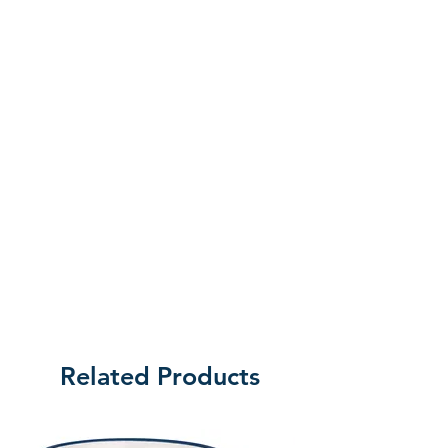
the customer will be liable for the cost
of returning the product.
Related Products