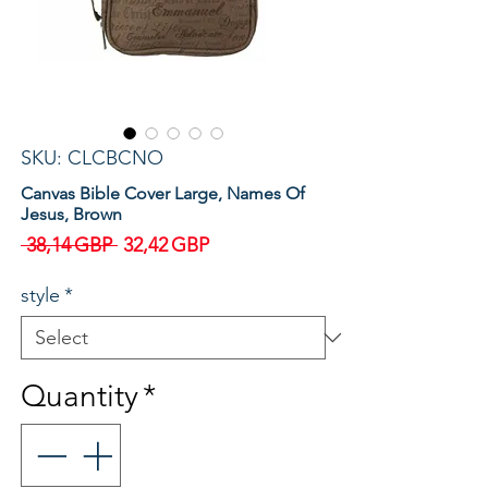
SKU: CLCBCNO
Canvas Bible Cover Large, Names Of
Jesus, Brown
Regular
Sale
 38,14 GBP 
32,42 GBP
Price
Price
style
*
Quantity
*