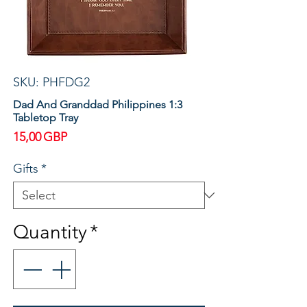
SKU: PHFDG2
Dad And Granddad Philippines 1:3
Tabletop Tray
Price
15,00 GBP
Gifts
*
Quantity
*