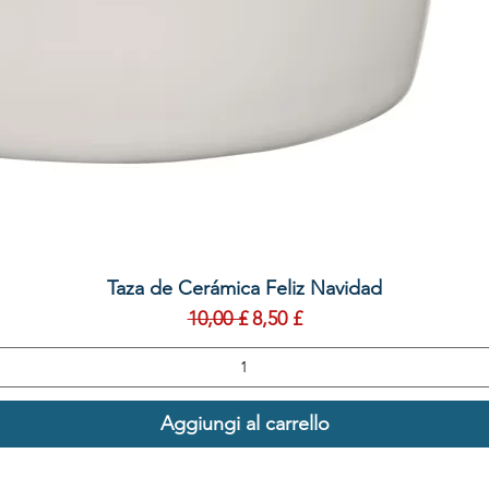
Vista rapida
Taza de Cerámica Feliz Navidad
Prezzo regolare
Prezzo scontato
10,00 £
8,50 £
Aggiungi al carrello