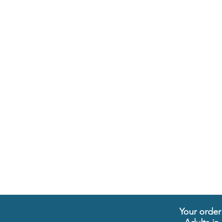
Your order