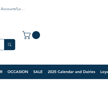
 Account/Login
R
OCCASION
SALE
2025 Calendar and Dairies
Loya