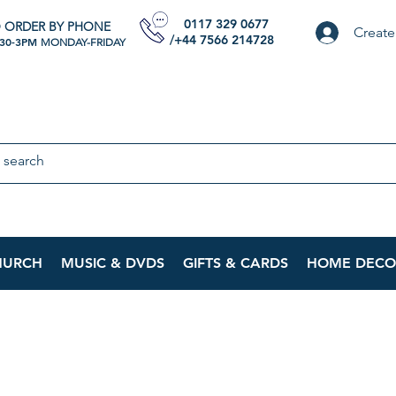
0117 329 0677
 ORDER BY PHONE
Create
/+44 7566 214728
:30-3PM
MONDAY-FRIDAY
HURCH
MUSIC & DVDS
GIFTS & CARDS
HOME DECO