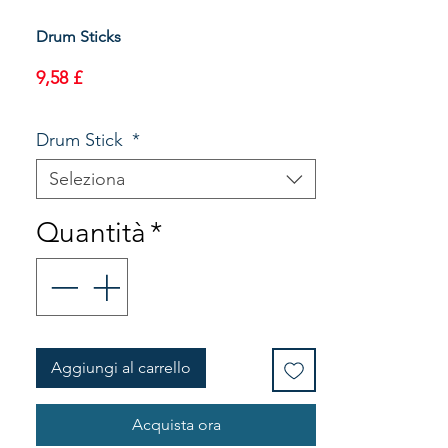
Drum Sticks
Prezzo
9,58 £
Drum Stick
*
Seleziona
Quantità
*
Aggiungi al carrello
Acquista ora