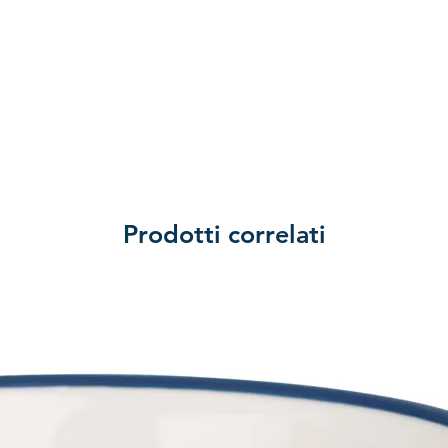
Prodotti correlati