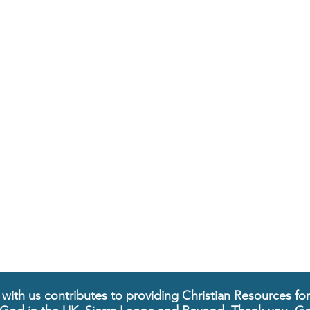
 with us contributes to providing Christian Resources fo