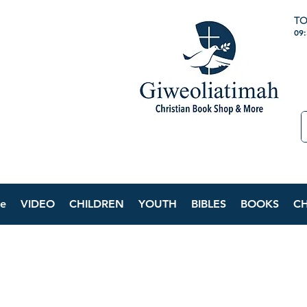
TO
09
e
VIDEO
CHILDREN
YOUTH
BIBLES
BOOKS
C