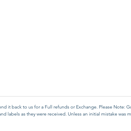
send it back to us for a Full refunds or Exchange. Please Note: 
d labels as they were received. Unless an initial mistake was m