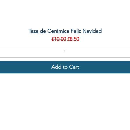
Quick View
Taza de Cerámica Feliz Navidad
Regular Price
Sale Price
£10.00
£8.50
Add to Cart