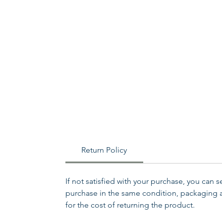
Return Policy
If not satisfied with your purchase, you can 
purchase in the same condition, packaging an
for the cost of returning the product.