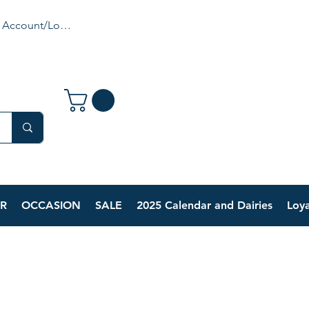
 Account/Login
R
OCCASION
SALE
2025 Calendar and Dairies
Loya