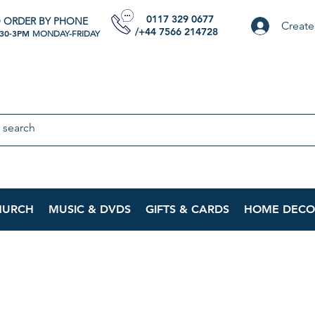
0117 329 0677
 ORDER BY PHONE
Create
/+44 7566 214728
:30-3PM
MONDAY-FRIDAY
HURCH
MUSIC & DVDS
GIFTS & CARDS
HOME DECO