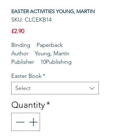
EASTER ACTIVITIES YOUNG, MARTIN
SKU: CLCEKB14
Price
£2.90
Binding Paperback
Author Young, Martin
Publisher 10Publishing
Profile Lent & Easter
Easter Book
*
Select
Quantity
*