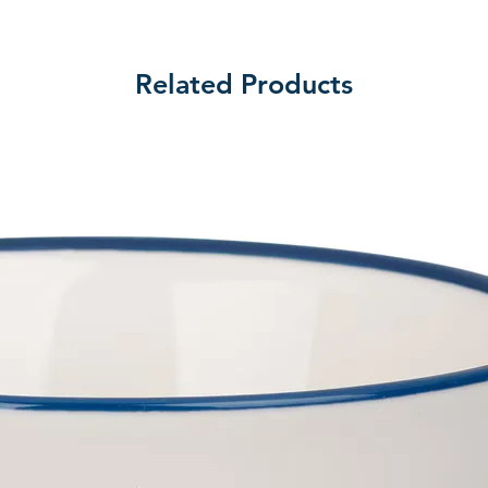
Related Products