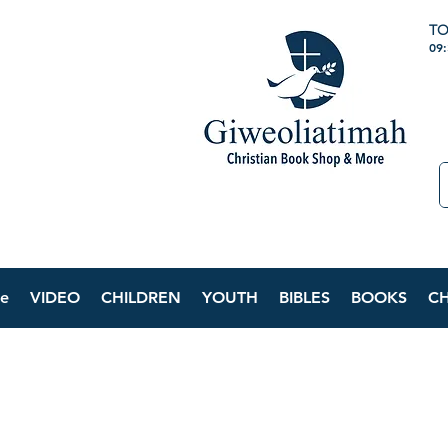
TO
09
e
VIDEO
CHILDREN
YOUTH
BIBLES
BOOKS
C