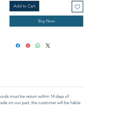
Add to Cart
Buy Now
Goods must be return within 14 days of
ade on our part, the customer will be liable