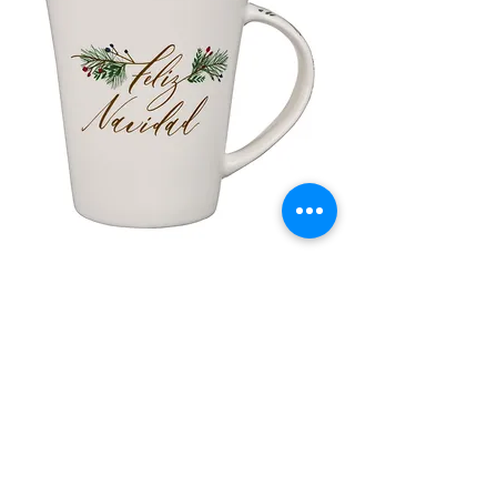
Tony Bower is the head of YoYo
(York Schools and Youth Trust),
which is a Christian charity that
brings the Christian faith alive.
lor
Taza de Cerámica Feliz Navidad
 –
سعر البيع
سعر عادي
أضِف إلى العربة