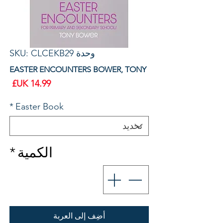
وحدة SKU: CLCEKB29
EASTER ENCOUNTERS BOWER, TONY
سعر
*
Easter Book
*
الكمية
أضِف إلى العربة