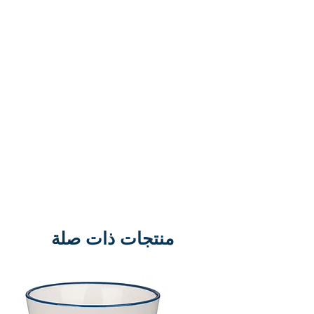
truth with the ‘King of the Jews’? A
soldier would always remember
the words of the man on the cross.
But, that’s not all. This man died
and was buried. Three days later
people encountered the same
man – alive. Surely, that was an
encounter that they would never
forget. And this man’s name was
Jesus. This book is a collection of
scripts, poems, prayers and
dramatic readings all about these
منتجات ذات صلة
groundbreaking encounters. They
can be used in schools and
churches, for lessons, assemblies,
and services to impact and inspire.