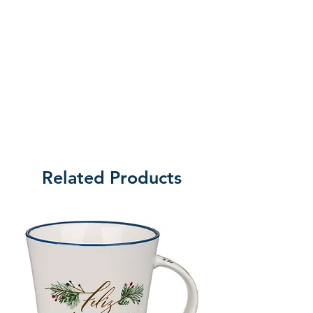
Related Products