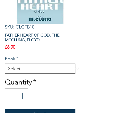
SKU: CLCFB10
FATHER HEART OF GOD, THE
MCCLUNG, FLOYD
Price
£6.90
Book
*
Quantity
*