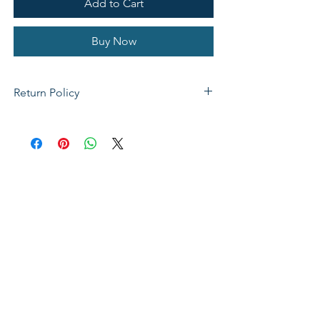
Add to Cart
Buy Now
Return Policy
If not satisfied with your purchase, you
can send it back to us for a Full refunds
or Exchange. Please Note: Goods must
be return within 14 days of purchase in
the same condition, packaging and
labels as they were received. Unless an
initial mistake was made on our part,
the customer will be liable for the cost
of returning the product.