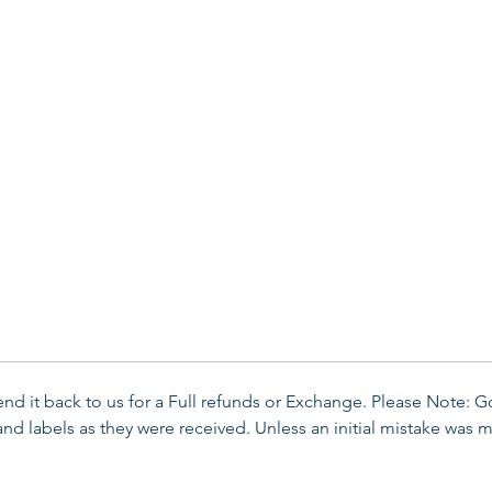
send it back to us for a Full refunds or Exchange. Please Note: 
d labels as they were received. Unless an initial mistake was m