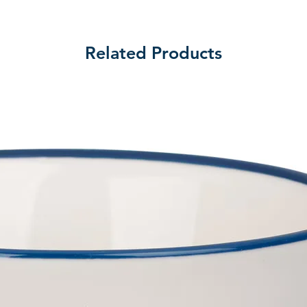
Related Products