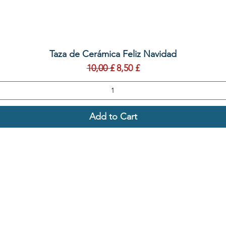
Quick View
Taza de Cerámica Feliz Navidad
Regular Price
Sale Price
10,00 £
8,50 £
Add to Cart