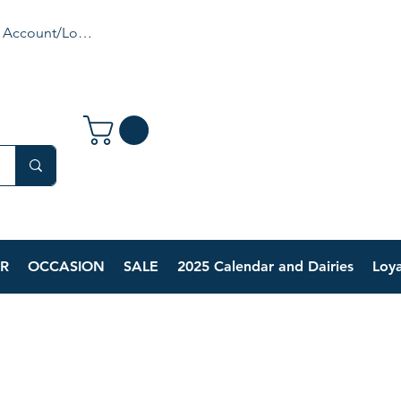
 Account/Login
R
OCCASION
SALE
2025 Calendar and Dairies
Loya