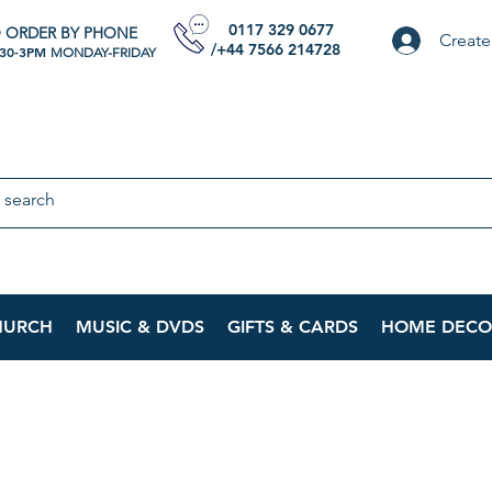
0117 329 0677
 ORDER BY PHONE
Create
/+44 7566 214728
:30-3PM
MONDAY-FRIDAY
HURCH
MUSIC & DVDS
GIFTS & CARDS
HOME DECO