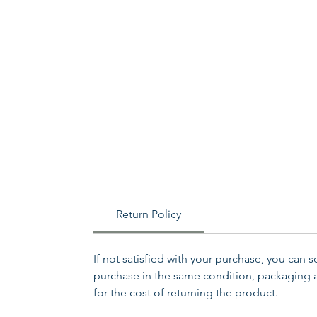
Return Policy
If not satisfied with your purchase, you can 
purchase in the same condition, packaging an
for the cost of returning the product.