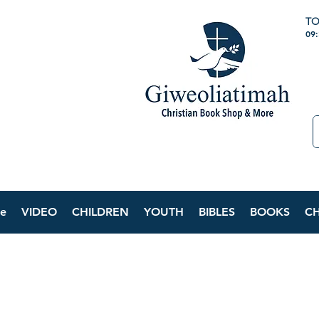
TO
09
e
VIDEO
CHILDREN
YOUTH
BIBLES
BOOKS
C