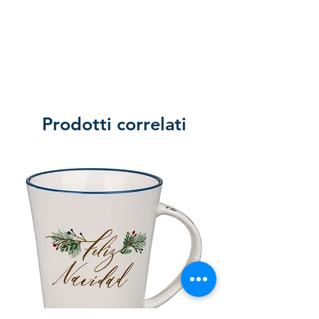
Prodotti correlati