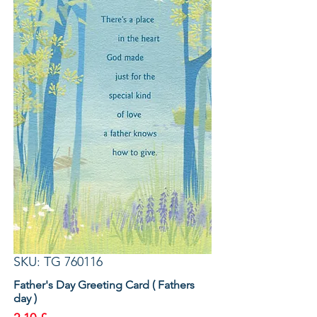
SKU: TG 760116
Father's Day Greeting Card ( Fathers
day )