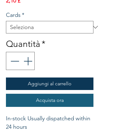
Prezzo
2,10 £
Cards
*
Quantità
*
Aggiungi al carrello
Acquista ora
In-stock Usually dispatched within 
24 hours 
