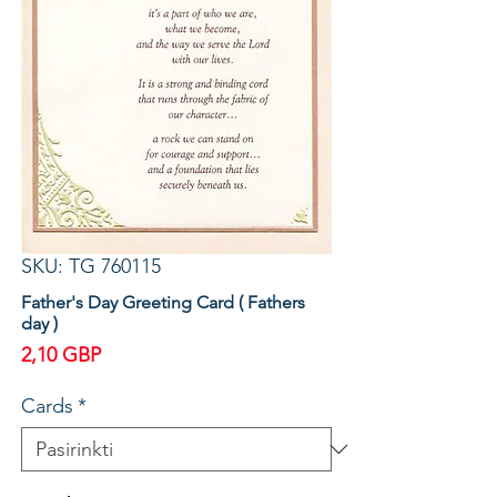
SKU: TG 760115
Father's Day Greeting Card ( Fathers
day )
Price
2,10 GBP
Cards
*