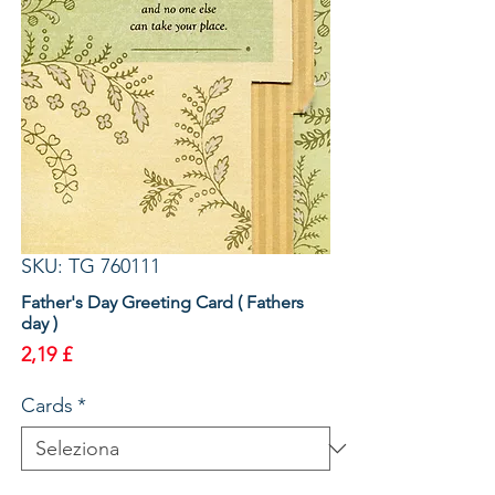
SKU: TG 760111
Father's Day Greeting Card ( Fathers
day )
Prezzo
2,19 £
Cards
*