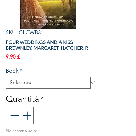
SKU: CLCWB3
FOUR WEDDINGS AND A KISS
BROWNLEY, MARGARET; HATCHER, R
Prezzo
9,90 £
Book
*
Quantità
*
Ne restano solo: 2