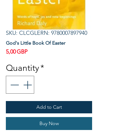
SKU: CLCGLERN: 9780007897940
God's Little Book Of Easter
Price
5,00 GBP
Quantity
*
Add to Cart
Buy Now