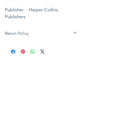
Publisher Harper Collins
Publishers
Profile Lent & Easter
Return Policy
If not satisfied with your purchase, you
can send it back to us for a Full refunds
or Exchange. Please Note: Goods must
be return within 14 days of purchase in
the same condition, packaging and
labels as they were received. Unless an
initial mistake was made on our part,
the customer will be liable for the cost
of returning the product.