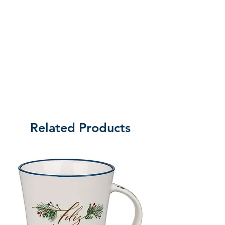
Related Products