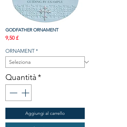
GODFATHER ORNAMENT
Prezzo
9,50 £
ORNAMENT
*
Quantità
*
Aggiungi al carrello