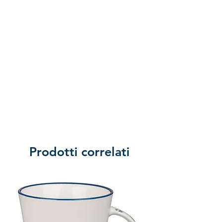
Prodotti correlati