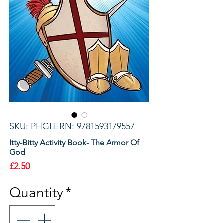
SKU: PHGLERN: 9781593179557
Itty-Bitty Activity Book- The Armor Of
God
Price
£2.50
Quantity
*