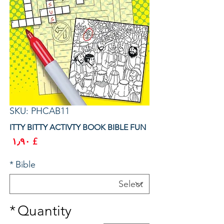
SKU: PHCAB11
ITTY BITTY ACTIVTY BOOK BIBLE FUN
rice
£ ۱٫۹۰
*
Bible
*
Quantity