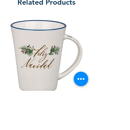
Related Products
lor
Taza de Cerámica Feliz Navidad
 –
Sale Price
Regular Price
£ ۸٫۵۰
£ ۱۰٫۰۰