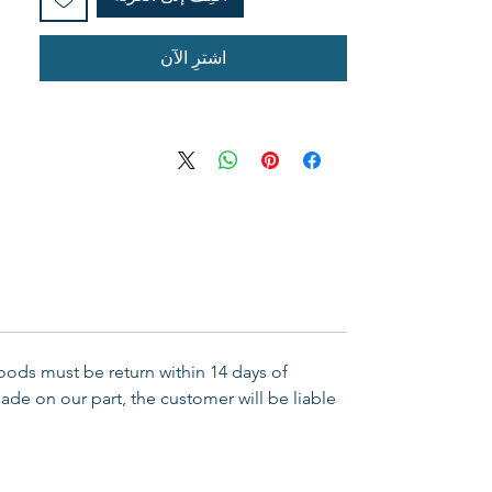
اشترِ الآن
Goods must be return within 14 days of
ade on our part, the customer will be liable