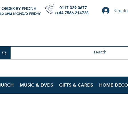
0117 329 0677
 ORDER BY PHONE
Create
/+44 7566 214728
:30-3PM
MONDAY-FRIDAY
HURCH
MUSIC & DVDS
GIFTS & CARDS
HOME DECO