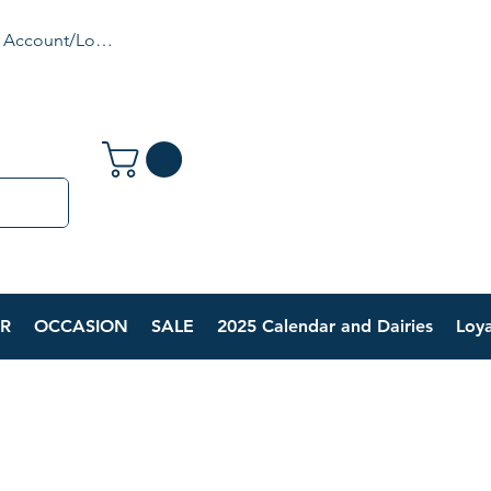
 Account/Login
R
OCCASION
SALE
2025 Calendar and Dairies
Loya