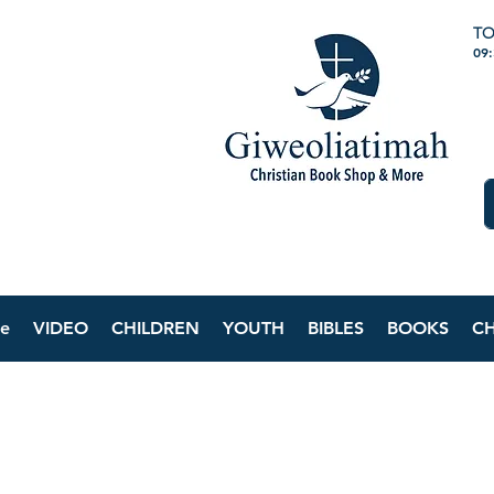
TO
09
e
VIDEO
CHILDREN
YOUTH
BIBLES
BOOKS
C