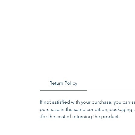
Return Policy
If not satisfied with your purchase, you can 
purchase in the same condition, packaging an
for the cost of returning the product.