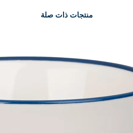
منتجات ذات صلة