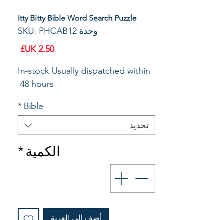
Itty Bitty Bible Word Search Puzzle
وحدة SKU: PHCAB12
السعر
In-stock Usually dispatched within 
48 hours 
*
Bible
تحديد
*
الكمية
أضِف إلى العربة