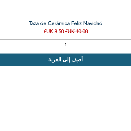
العرض السريع
Taza de Cerámica Feliz Navidad
سعر البيع
سعر عادي
أضِف إلى العربة