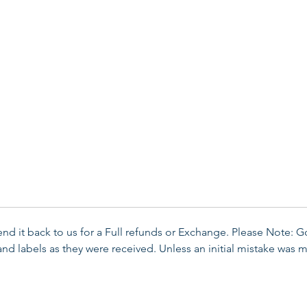
send it back to us for a Full refunds or Exchange. Please Note: 
d labels as they were received. Unless an initial mistake was m