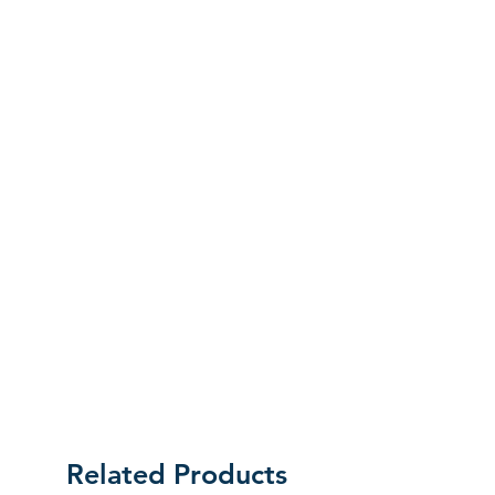
labels as they were received. Unless an
initial mistake was made on our part,
the customer will be liable for the cost
of returning the product.
Related Products