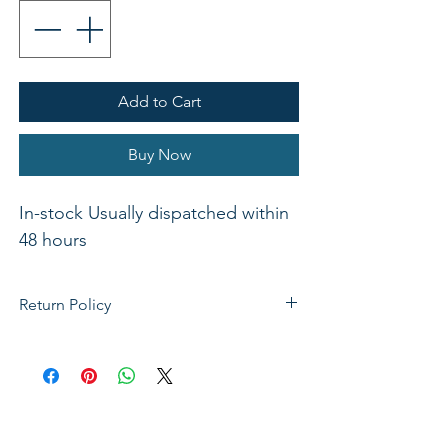
Add to Cart
Buy Now
In-stock Usually dispatched within 
48 hours 
Return Policy
If not satisfied with your purchase, you
can send it back to us for a Full refunds
or Exchange. Please Note: Goods must
be return within 14 days of purchase in
the same condition, packaging and