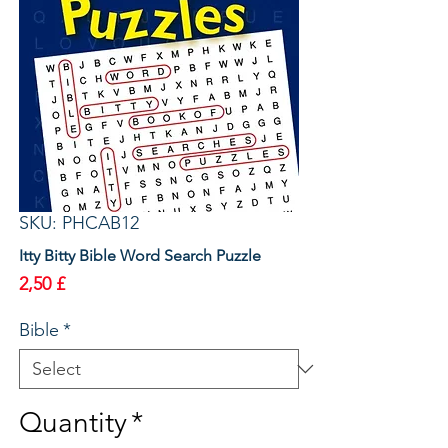
SKU: PHCAB12
Itty Bitty Bible Word Search Puzzle
Price
2,50 £
Bible
*
Quantity
*