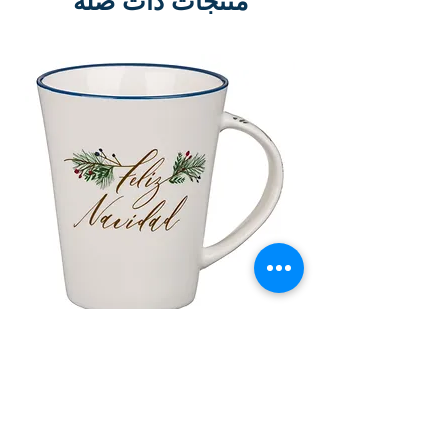
منتجات ذات صلة
lor
Taza de Cerámica Feliz Navidad
 –
سعر البيع
سعر عادي