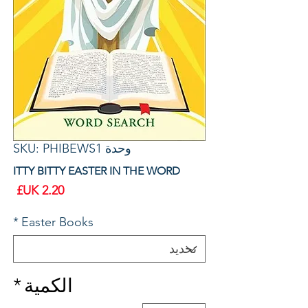
وحدة SKU: PHIBEWS1
ITTY BITTY EASTER IN THE WORD
سعر
*
Easter Books
*
الكمية