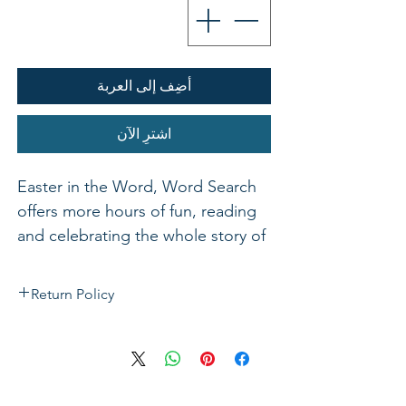
أضِف إلى العربة
اشترِ الآن
Easter in the Word, Word Search
offers more hours of fun, reading
and celebrating the whole story of
Jesus
Return Policy
If not satisfied with your purchase, you
can send it back to us for a Full refunds
or Exchange. Please Note: Goods must
be return within 14 days of purchase in