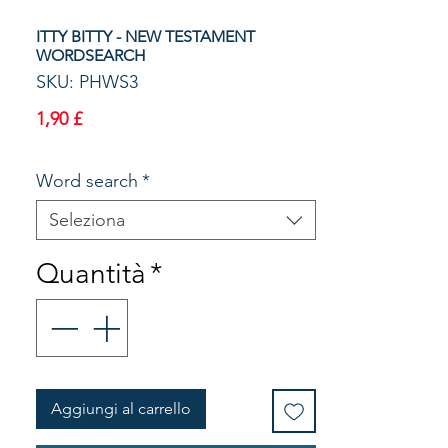
ITTY BITTY - NEW TESTAMENT
WORDSEARCH
SKU: PHWS3
Prezzo
1,90 £
Word search
*
Seleziona
Quantità
*
Aggiungi al carrello