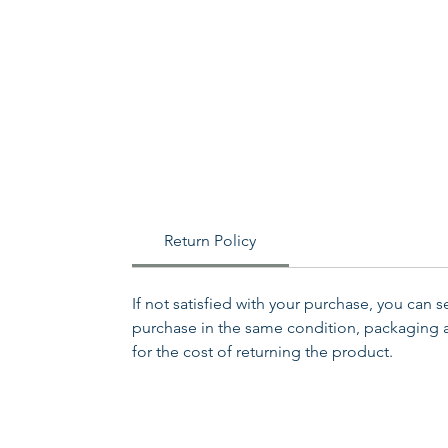
Return Policy
If not satisfied with your purchase, you can 
purchase in the same condition, packaging an
for the cost of returning the product.