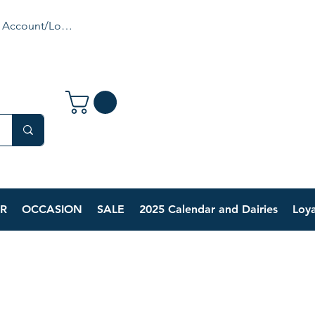
 Account/Login
R
OCCASION
SALE
2025 Calendar and Dairies
Loya