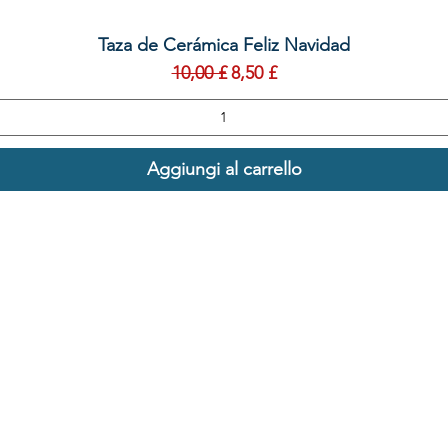
Vista rapida
Taza de Cerámica Feliz Navidad
Prezzo regolare
Prezzo scontato
10,00 £
8,50 £
Aggiungi al carrello