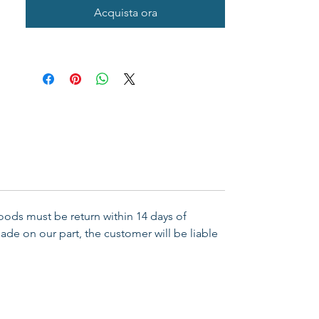
Acquista ora
Goods must be return within 14 days of
ade on our part, the customer will be liable