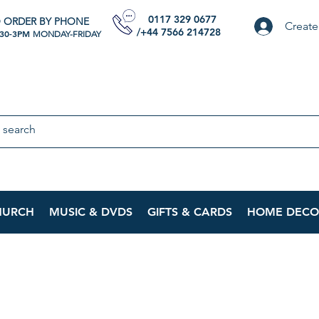
0117 329 0677
 ORDER BY PHONE
Create
/+44 7566 214728
:30-3PM
MONDAY-FRIDAY
HURCH
MUSIC & DVDS
GIFTS & CARDS
HOME DECO