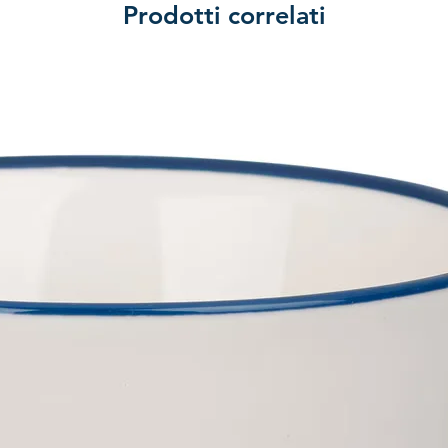
Prodotti correlati