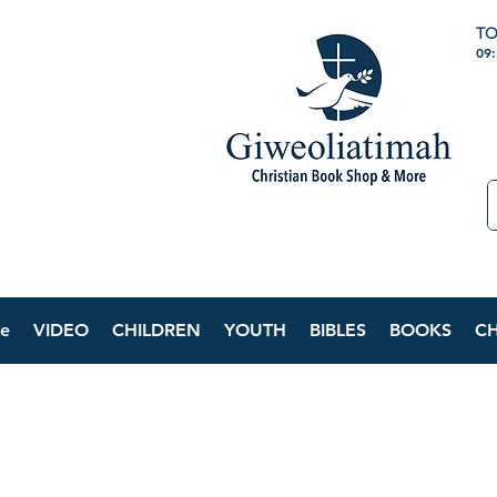
TO
09
e
VIDEO
CHILDREN
YOUTH
BIBLES
BOOKS
C