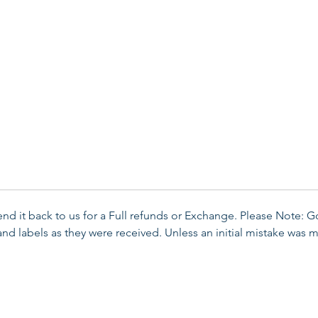
send it back to us for a Full refunds or Exchange. Please Note: 
d labels as they were received. Unless an initial mistake was m