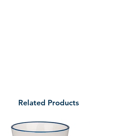
Related Products