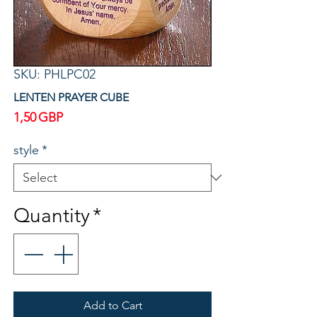
SKU: PHLPC02
LENTEN PRAYER CUBE
Price
1,50 GBP
style
*
Quantity
*
Add to Cart