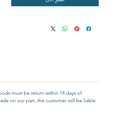
Goods must be return within 14 days of
ade on our part, the customer will be liable