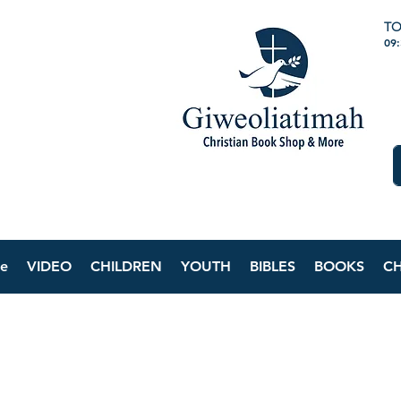
TO
09
e
VIDEO
CHILDREN
YOUTH
BIBLES
BOOKS
C