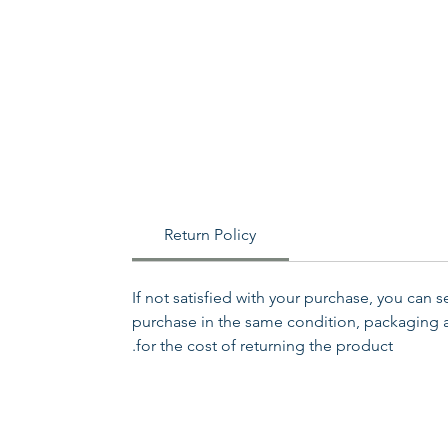
Return Policy
If not satisfied with your purchase, you can 
purchase in the same condition, packaging an
for the cost of returning the product.