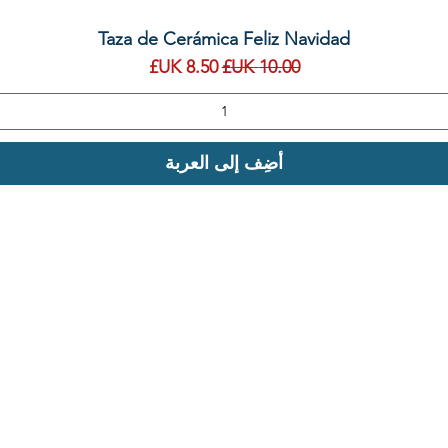
العرض السريع
Taza de Cerámica Feliz Navidad
سعر البيع
سعر عادي
أضِف إلى العربة