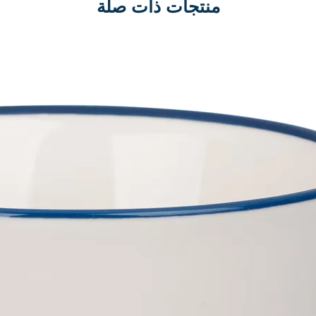
منتجات ذات صلة