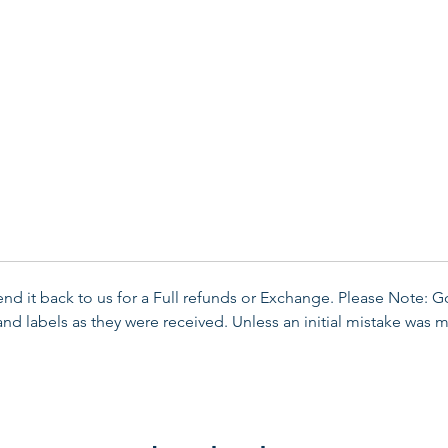
send it back to us for a Full refunds or Exchange. Please Note: 
d labels as they were received. Unless an initial mistake was m