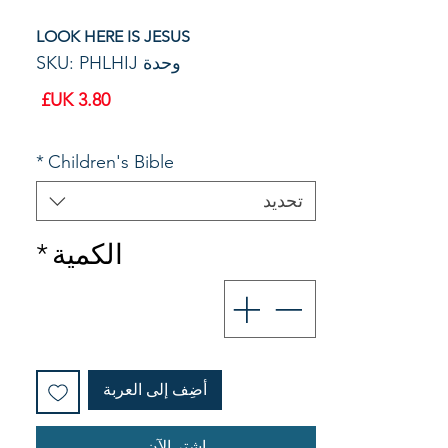
LOOK HERE IS JESUS
وحدة SKU: PHLHIJ
السعر
*
Children's Bible
تحديد
*
الكمية
أضِف إلى العربة
اشترِ الآن