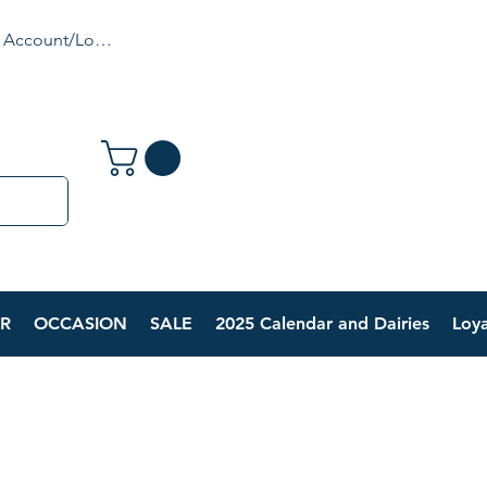
 Account/Login
R
OCCASION
SALE
2025 Calendar and Dairies
Loya