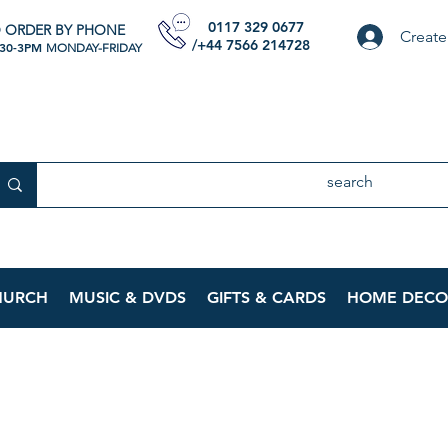
0117 329 0677
 ORDER BY PHONE
Create
/+44 7566 214728
:30-3PM
MONDAY-FRIDAY
HURCH
MUSIC & DVDS
GIFTS & CARDS
HOME DECO