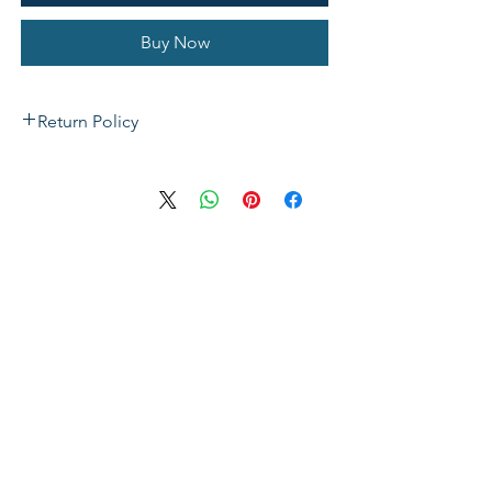
Buy Now
Return Policy
If not satisfied with your purchase, you
can send it back to us for a Full refunds
or Exchange. Please Note: Goods must
be return within 14 days of purchase in
the same condition, packaging and
labels as they were received. Unless an
initial mistake was made on our part,
the customer will be liable for the cost
of returning the product.