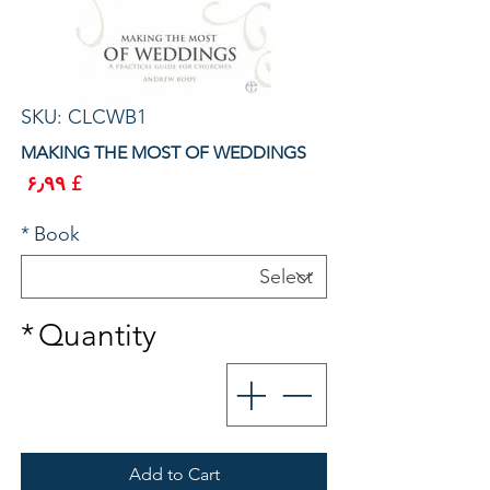
SKU: CLCWB1
MAKING THE MOST OF WEDDINGS
rice
£ ۶٫۹۹
*
Book
*
Quantity
Add to Cart