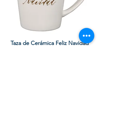
lor
Taza de Cerámica Feliz Navidad
 –
Sale Price
Regular Price
£ ۸٫۵۰
£ ۱۰٫۰۰
Add to Cart
Your order with us contributes to
providing Christian Resources for
Children and Adults in God in the UK,