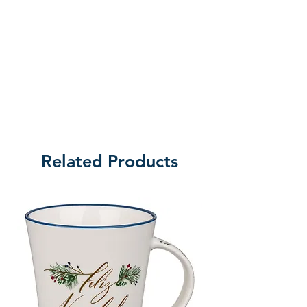
Related Products